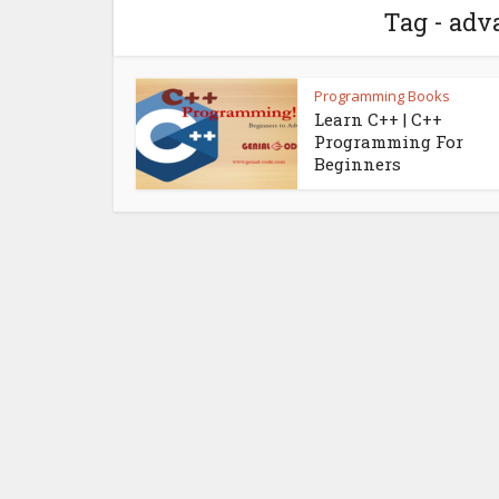
Tag - adv
Programming Books
Learn C++ | C++
Programming For
Beginners