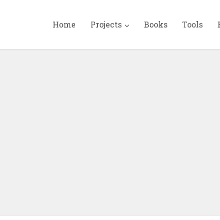
Home
Projects
Books
Tools