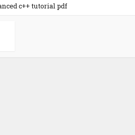
anced c++ tutorial pdf