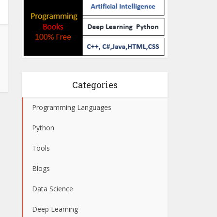
Categories
Programming Languages
Python
Tools
Blogs
Data Science
Deep Learning