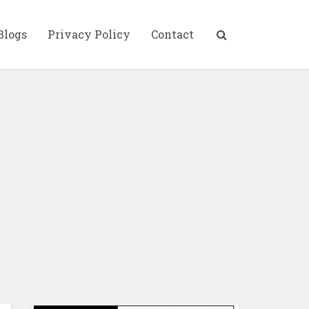
Blogs
Privacy Policy
Contact