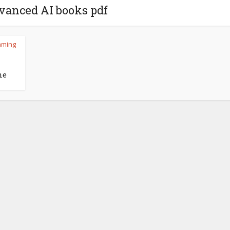
vanced AI books pdf
mming
l
ne