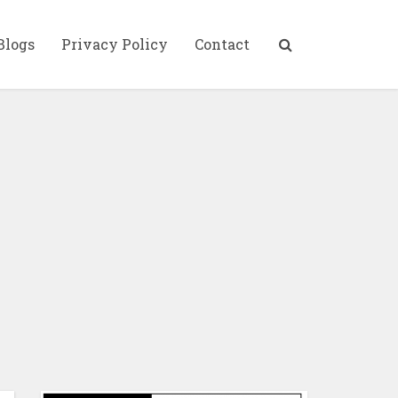
Blogs
Privacy Policy
Contact