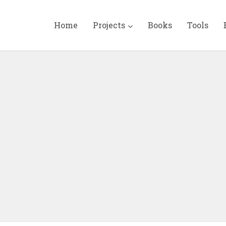
Home
Projects
Books
Tools