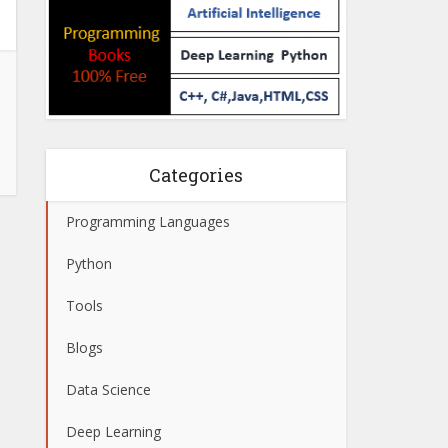
Categories
Programming Languages
Python
Tools
Blogs
Data Science
Deep Learning