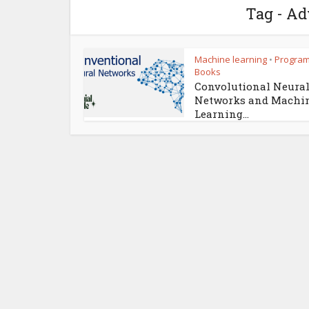
Tag - Ad
Machine learning
Progra
•
Books
Convolutional Neura
Networks and Machi
Learning...