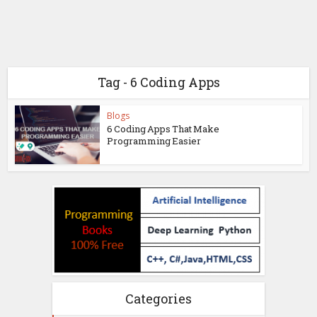
Tag - 6 Coding Apps
Blogs
6 Coding Apps That Make
Programming Easier
Categories