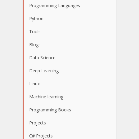
Programming Languages
Python
Tools
Blogs
Data Science
Deep Learning
Linux
Machine learning
Programming Books
Projects
C# Projects