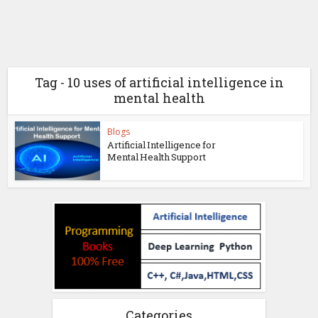
Tag - 10 uses of artificial intelligence in
mental health
Blogs
Artificial Intelligence for
Mental Health Support
Categories