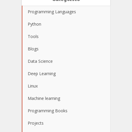
Programming Languages
Python
Tools
Blogs
Data Science
Deep Learning
Linux
Machine learning
Programming Books
Projects