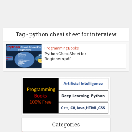
Tag - python cheat sheet for interview
Programming Books
Python Cheat Sheet for
Beginners pdf
Categories