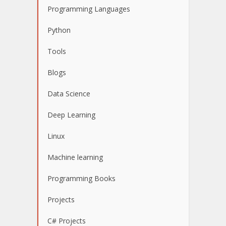
Programming Languages
Python
Tools
Blogs
Data Science
Deep Learning
Linux
Machine learning
Programming Books
Projects
C# Projects