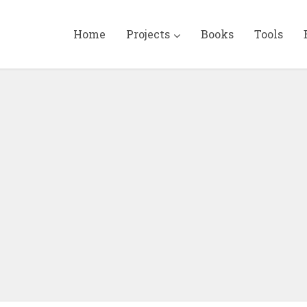
Home
Projects
Books
Tools