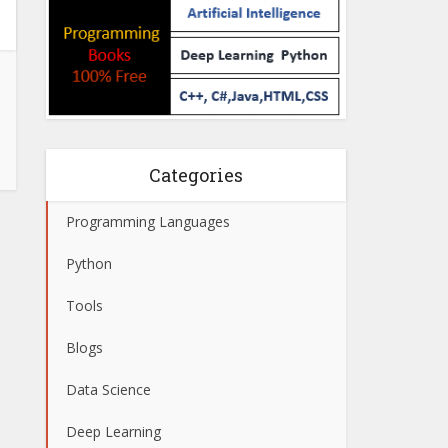
Categories
Programming Languages
Python
Tools
Blogs
Data Science
Deep Learning