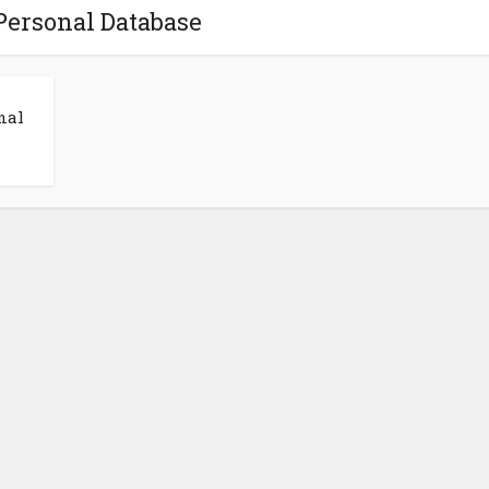
Personal Database
nal