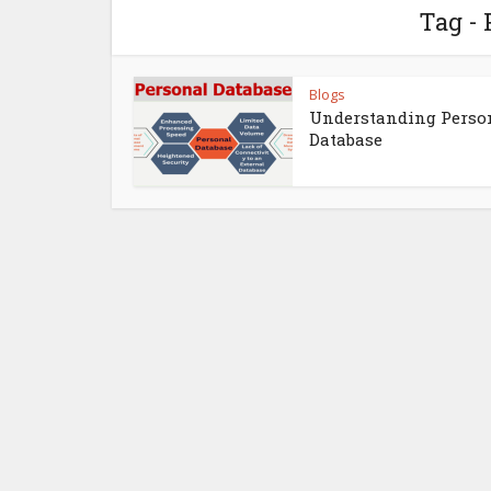
Tag - 
Blogs
Understanding Perso
Database