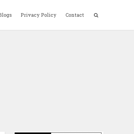
Blogs
Privacy Policy
Contact