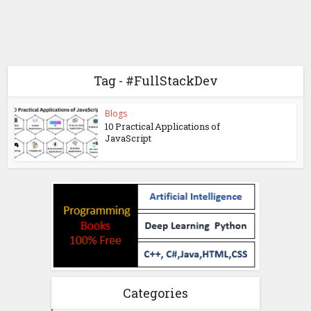
Tag - #FullStackDev
Blogs
10 Practical Applications of
JavaScript
Categories