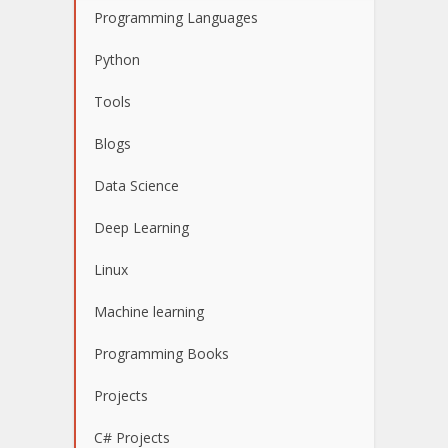
Programming Languages
Python
Tools
Blogs
Data Science
Deep Learning
Linux
Machine learning
Programming Books
Projects
C# Projects